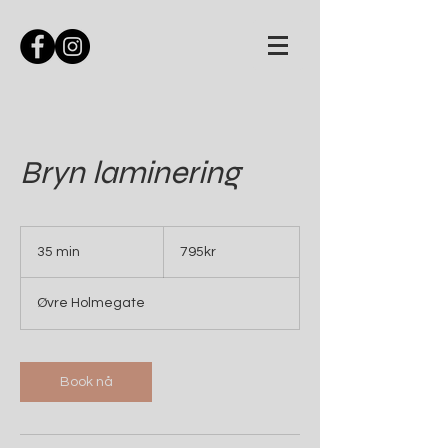
Bryn laminering
795kr
35 min
3
795kr
5
m
Øvre Holmegate
i
n
Book nå