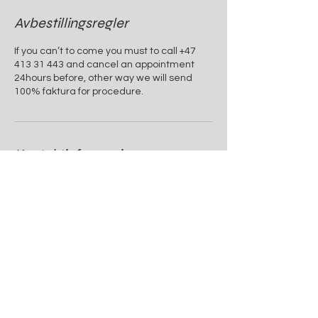
Avbestillingsregler
If you can’t to come you must to call +47
413 31 443 and cancel an appointment
24hours before, other way we will send
100% faktura for procedure.
Kontaktinformasjon
Øvre Holmegata 1, 4004 Stavanger
+4741331443
info@beauty-house.no